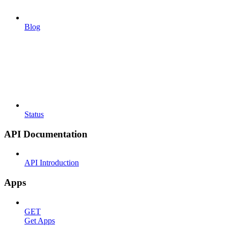
Blog
Status
API Documentation
API Introduction
Apps
GET
Get Apps