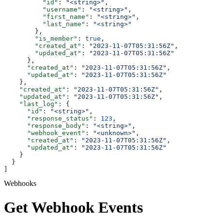
          "id"
: 
"<string>"
,
          "username"
: 
"<string>"
,
          "first_name"
: 
"<string>"
,
          "last_name"
: 
"<string>"
        },
        "is_member"
: 
true
,
        "created_at"
: 
"2023-11-07T05:31:56Z"
,
        "updated_at"
: 
"2023-11-07T05:31:56Z"
      },
      "created_at"
: 
"2023-11-07T05:31:56Z"
,
      "updated_at"
: 
"2023-11-07T05:31:56Z"
    },
    "created_at"
: 
"2023-11-07T05:31:56Z"
,
    "updated_at"
: 
"2023-11-07T05:31:56Z"
,
    "last_log"
: {
      "id"
: 
"<string>"
,
      "response_status"
: 
123
,
      "response_body"
: 
"<string>"
,
      "webhook_event"
: 
"<unknown>"
,
      "created_at"
: 
"2023-11-07T05:31:56Z"
,
      "updated_at"
: 
"2023-11-07T05:31:56Z"
    }
  }
]
Webhooks
Get Webhook Events