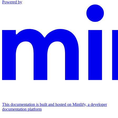
Powered by
This documentation is built and hosted on Mintlify, a developer
documentation platform