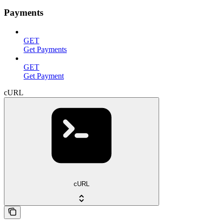
Payments
GET
Get Payments
GET
Get Payment
cURL
cURL