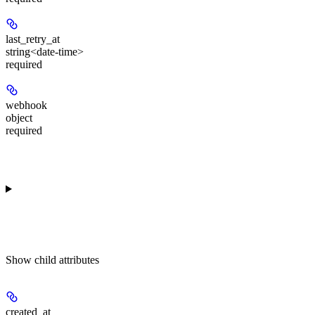
last_retry_at
string<date-time>
required
webhook
object
required
Show
child attributes
created_at