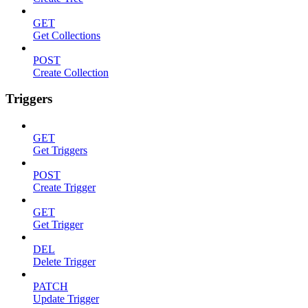
GET
Get Collections
POST
Create Collection
Triggers
GET
Get Triggers
POST
Create Trigger
GET
Get Trigger
DEL
Delete Trigger
PATCH
Update Trigger