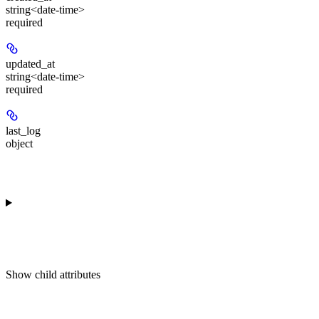
string<date-time>
required
updated_at
string<date-time>
required
last_log
object
Show
child attributes