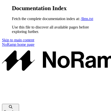
Documentation Index
Fetch the complete documentation index at:
/llms.txt
Use this file to discover all available pages before
exploring further.
Skip to main content
NoRamp
home page