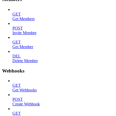
GET
Get Members
POST
Invite Member
GET
Get Member
DEL
Delete Member
Webhooks
GET
Get Webhooks
POST
Create Webhook
GET