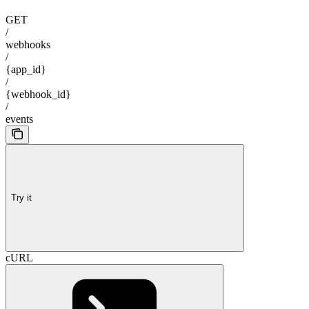
GET
/
webhooks
/
{app_id}
/
{webhook_id}
/
events
Try it
cURL