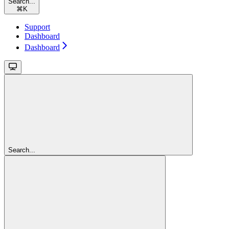
Search...
⌘
K
Support
Dashboard
Dashboard
Search...