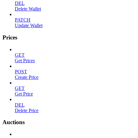
DEL
Delete Wallet
PATCH
Update Wallet
Prices
GET
Get Prices
POST
Create Price
GET
Get Price
DEL
Delete Price
Auctions