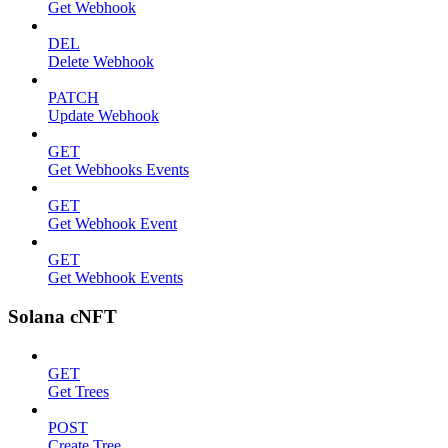
Get Webhook
DEL
Delete Webhook
PATCH
Update Webhook
GET
Get Webhooks Events
GET
Get Webhook Event
GET
Get Webhook Events
Solana cNFT
GET
Get Trees
POST
Create Tree