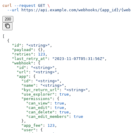
curl
 --request
 GET
 \
  --url
 https://api.example.com/webhooks/{app_id}/{webh
200
[
  {
    "id"
: 
"<string>"
,
    "payload"
: {},
    "retries"
: 
123
,
    "last_retry_at"
: 
"2023-11-07T05:31:56Z"
,
    "webhook"
: {
      "id"
: 
"<string>"
,
      "url"
: 
"<string>"
,
      "app"
: {
        "id"
: 
"<string>"
,
        "name"
: 
"<string>"
,
        "kyc_return_url"
: 
"<string>"
,
        "use_explorer"
: 
true
,
        "permissions"
: {
          "can_view"
: 
true
,
          "can_edit"
: 
true
,
          "can_delete"
: 
true
,
          "can_edit_members"
: 
true
        },
        "app_fee"
: 
123
,
        "user"
: {