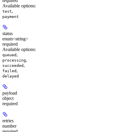
required
Available options
:
,
test
payment
status
enum<string>
required
Available options
:
,
queued
,
processing
,
succeeded
,
failed
delayed
payload
object
required
retries
number
required