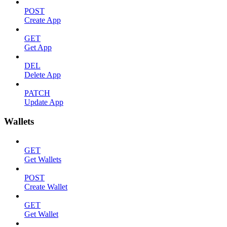
POST
Create App
GET
Get App
DEL
Delete App
PATCH
Update App
Wallets
GET
Get Wallets
POST
Create Wallet
GET
Get Wallet