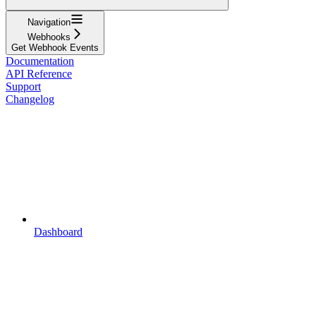
Navigation
Webhooks
Get Webhook Events
Documentation
API Reference
Support
Changelog
Dashboard