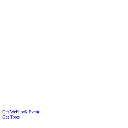
Get Webhook Event
Get Trees