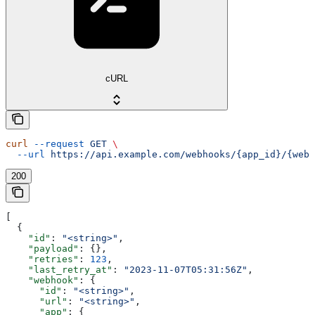
cURL
curl
 --request
 GET
 \
  --url
 https://api.example.com/webhooks/{app_id}/{webh
200
[
  {
    "id"
: 
"<string>"
,
    "payload"
: {},
    "retries"
: 
123
,
    "last_retry_at"
: 
"2023-11-07T05:31:56Z"
,
    "webhook"
: {
      "id"
: 
"<string>"
,
      "url"
: 
"<string>"
,
      "app"
: {