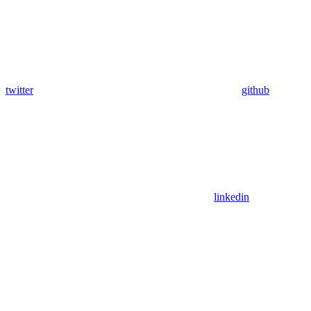
twitter
github
linkedin