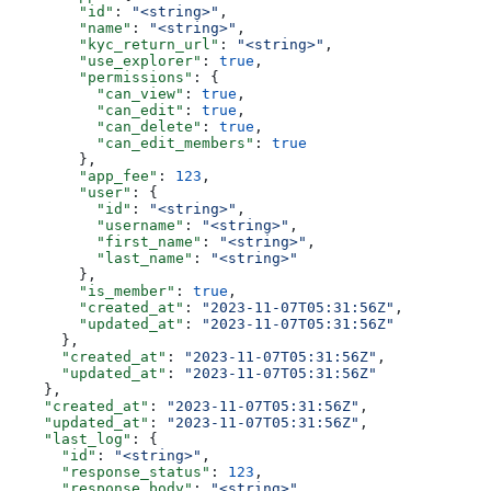
        "id"
: 
"<string>"
,
        "name"
: 
"<string>"
,
        "kyc_return_url"
: 
"<string>"
,
        "use_explorer"
: 
true
,
        "permissions"
: {
          "can_view"
: 
true
,
          "can_edit"
: 
true
,
          "can_delete"
: 
true
,
          "can_edit_members"
: 
true
        },
        "app_fee"
: 
123
,
        "user"
: {
          "id"
: 
"<string>"
,
          "username"
: 
"<string>"
,
          "first_name"
: 
"<string>"
,
          "last_name"
: 
"<string>"
        },
        "is_member"
: 
true
,
        "created_at"
: 
"2023-11-07T05:31:56Z"
,
        "updated_at"
: 
"2023-11-07T05:31:56Z"
      },
      "created_at"
: 
"2023-11-07T05:31:56Z"
,
      "updated_at"
: 
"2023-11-07T05:31:56Z"
    },
    "created_at"
: 
"2023-11-07T05:31:56Z"
,
    "updated_at"
: 
"2023-11-07T05:31:56Z"
,
    "last_log"
: {
      "id"
: 
"<string>"
,
      "response_status"
: 
123
,
      "response_body"
: 
"<string>"
,