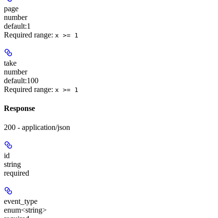
page
number
default:
1
Required range
:
x >= 1
take
number
default:
100
Required range
:
x >= 1
Response
200 - application/json
id
string
required
event_type
enum<string>