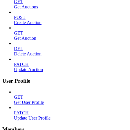
GET
Get Auctions
POST
Create Auction
GET
Get Auction
DEL
Delete Auction
PATCH
Update Auction
User Profile
GET
Get User Profile
PATCH
Update User Profile
Members