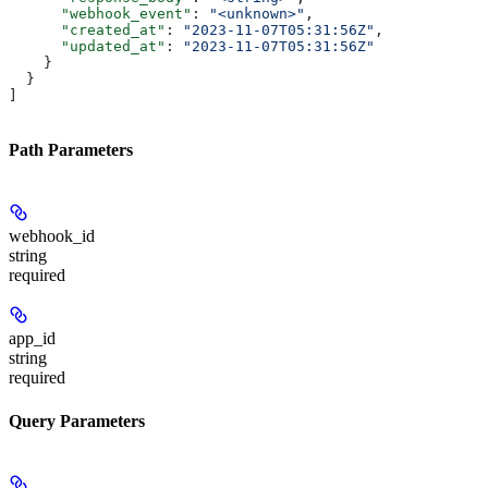
      "webhook_event"
: 
"<unknown>"
,
      "created_at"
: 
"2023-11-07T05:31:56Z"
,
      "updated_at"
: 
"2023-11-07T05:31:56Z"
    }
  }
]
Path Parameters
webhook_id
string
required
app_id
string
required
Query Parameters