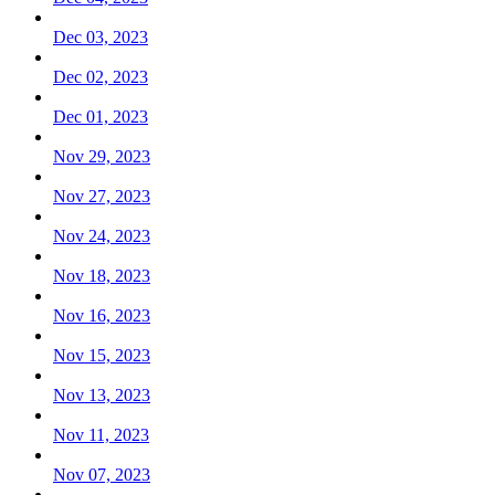
Dec 03, 2023
Dec 02, 2023
Dec 01, 2023
Nov 29, 2023
Nov 27, 2023
Nov 24, 2023
Nov 18, 2023
Nov 16, 2023
Nov 15, 2023
Nov 13, 2023
Nov 11, 2023
Nov 07, 2023