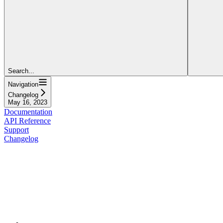
Search...
Navigation
Changelog
May 16, 2023
Documentation
API Reference
Support
Changelog