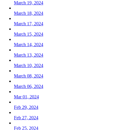
March 19, 2024
March 18, 2024
March 17, 2024
March 15, 2024
March 14, 2024
March 13, 2024
March 10, 2024
March 08, 2024
March 06, 2024
Mar 01, 2024
Feb 29, 2024
Feb 27, 2024
Feb 25, 2024