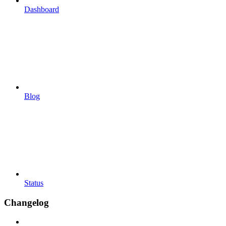
Dashboard
Blog
Status
Changelog