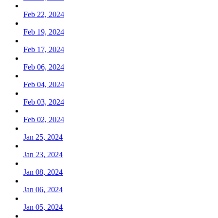
Feb 22, 2024
Feb 19, 2024
Feb 17, 2024
Feb 06, 2024
Feb 04, 2024
Feb 03, 2024
Feb 02, 2024
Jan 25, 2024
Jan 23, 2024
Jan 08, 2024
Jan 06, 2024
Jan 05, 2024