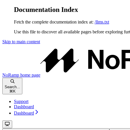
Documentation Index
Fetch the complete documentation index at:
/llms.txt
Use this file to discover all available pages before exploring fur
Skip to main content
NoRamp
home page
Search...
⌘
K
Support
Dashboard
Dashboard