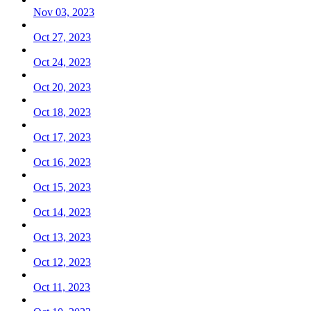
Nov 03, 2023
Oct 27, 2023
Oct 24, 2023
Oct 20, 2023
Oct 18, 2023
Oct 17, 2023
Oct 16, 2023
Oct 15, 2023
Oct 14, 2023
Oct 13, 2023
Oct 12, 2023
Oct 11, 2023