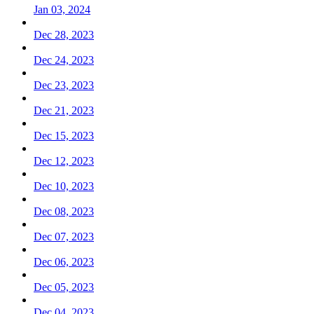
Jan 03, 2024
Dec 28, 2023
Dec 24, 2023
Dec 23, 2023
Dec 21, 2023
Dec 15, 2023
Dec 12, 2023
Dec 10, 2023
Dec 08, 2023
Dec 07, 2023
Dec 06, 2023
Dec 05, 2023
Dec 04, 2023