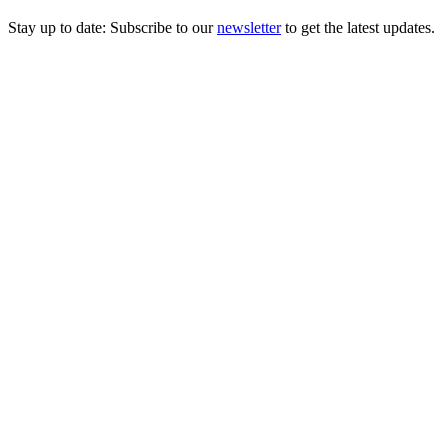
Stay up to date: Subscribe to our
newsletter
to get the latest updates.