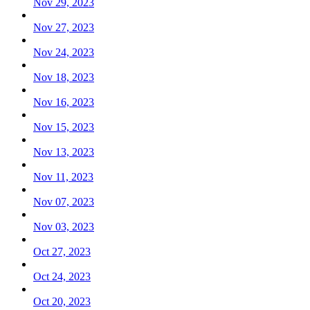
Nov 29, 2023
Nov 27, 2023
Nov 24, 2023
Nov 18, 2023
Nov 16, 2023
Nov 15, 2023
Nov 13, 2023
Nov 11, 2023
Nov 07, 2023
Nov 03, 2023
Oct 27, 2023
Oct 24, 2023
Oct 20, 2023