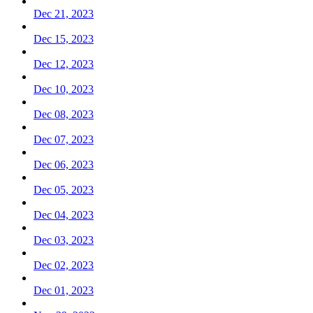
Dec 21, 2023
Dec 15, 2023
Dec 12, 2023
Dec 10, 2023
Dec 08, 2023
Dec 07, 2023
Dec 06, 2023
Dec 05, 2023
Dec 04, 2023
Dec 03, 2023
Dec 02, 2023
Dec 01, 2023