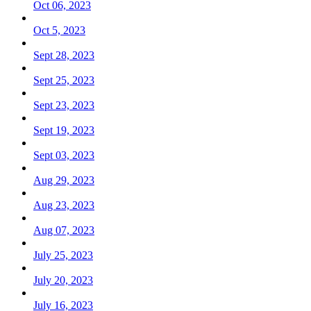
Oct 06, 2023
Oct 5, 2023
Sept 28, 2023
Sept 25, 2023
Sept 23, 2023
Sept 19, 2023
Sept 03, 2023
Aug 29, 2023
Aug 23, 2023
Aug 07, 2023
July 25, 2023
July 20, 2023
July 16, 2023