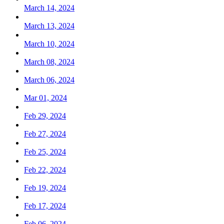
March 14, 2024
March 13, 2024
March 10, 2024
March 08, 2024
March 06, 2024
Mar 01, 2024
Feb 29, 2024
Feb 27, 2024
Feb 25, 2024
Feb 22, 2024
Feb 19, 2024
Feb 17, 2024
Feb 06, 2024