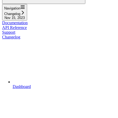
Navigation
Changelog
Nov 15, 2023
Documentation
API Reference
Support
Changelog
Dashboard