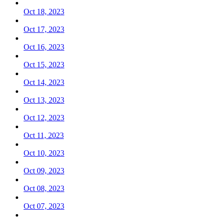
Oct 18, 2023
Oct 17, 2023
Oct 16, 2023
Oct 15, 2023
Oct 14, 2023
Oct 13, 2023
Oct 12, 2023
Oct 11, 2023
Oct 10, 2023
Oct 09, 2023
Oct 08, 2023
Oct 07, 2023