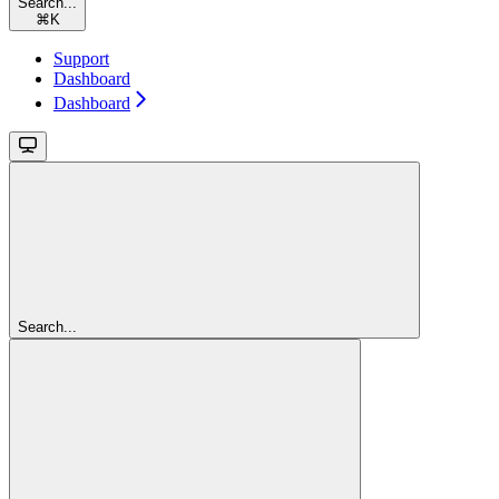
Search...
⌘
K
Support
Dashboard
Dashboard
Search...