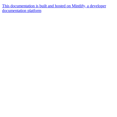
This documentation is built and hosted on Mintlify, a developer
documentation platform