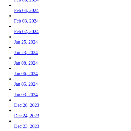
Feb 04, 2024
Feb 03, 2024
Feb 02, 2024
Jan 25, 2024
Jan 23, 2024
Jan 08, 2024
Jan 06, 2024
Jan 05, 2024
Jan 03, 2024
Dec 28, 2023
Dec 24, 2023
Dec 23, 2023