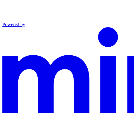
Powered by