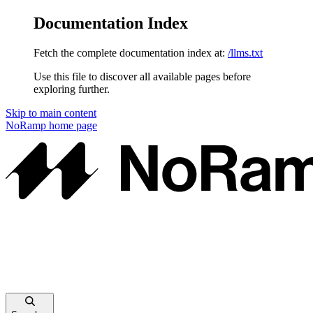
Documentation Index
Fetch the complete documentation index at:
/llms.txt
Use this file to discover all available pages before
exploring further.
Skip to main content
NoRamp
home page