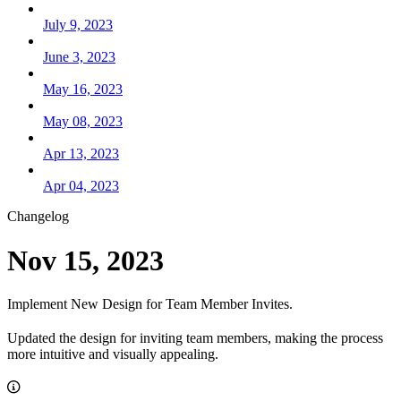
July 9, 2023
June 3, 2023
May 16, 2023
May 08, 2023
Apr 13, 2023
Apr 04, 2023
Changelog
Nov 15, 2023
Implement New Design for Team Member Invites.
Updated the design for inviting team members, making the process
more intuitive and visually appealing.