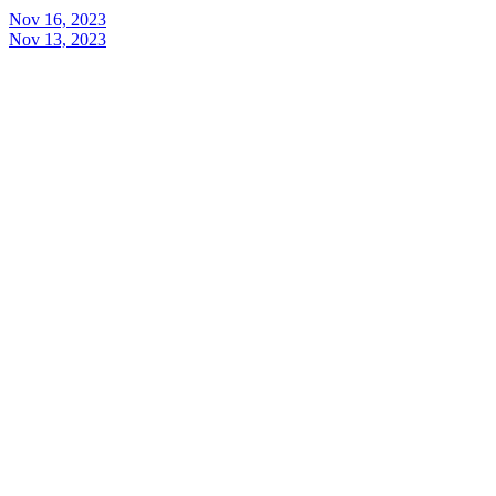
Nov 16, 2023
Nov 13, 2023