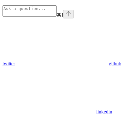
⌘
I
twitter
github
linkedin