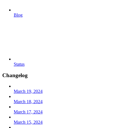
Blog
Status
Changelog
March 19, 2024
March 18, 2024
March 17, 2024
March 15, 2024