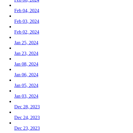
Feb 04, 2024
Feb 03, 2024
Feb 02, 2024
Jan 25, 2024
Jan 23, 2024
Jan 08, 2024
Jan 06, 2024
Jan 05, 2024
Jan 03, 2024
Dec 28, 2023
Dec 24, 2023
Dec 23, 2023