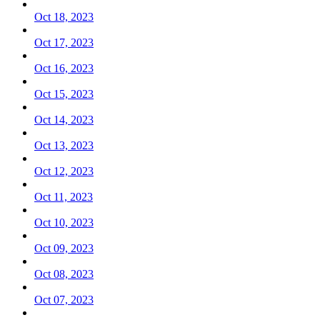
Oct 18, 2023
Oct 17, 2023
Oct 16, 2023
Oct 15, 2023
Oct 14, 2023
Oct 13, 2023
Oct 12, 2023
Oct 11, 2023
Oct 10, 2023
Oct 09, 2023
Oct 08, 2023
Oct 07, 2023