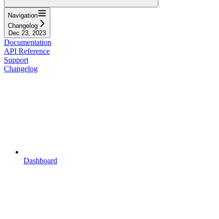
Navigation
Changelog
Dec 23, 2023
Documentation
API Reference
Support
Changelog
Dashboard