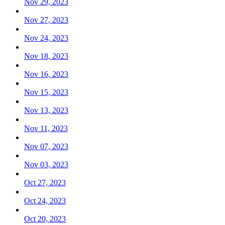
Nov 29, 2023
Nov 27, 2023
Nov 24, 2023
Nov 18, 2023
Nov 16, 2023
Nov 15, 2023
Nov 13, 2023
Nov 11, 2023
Nov 07, 2023
Nov 03, 2023
Oct 27, 2023
Oct 24, 2023
Oct 20, 2023