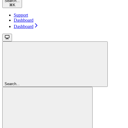
Search...
⌘
K
Support
Dashboard
Dashboard
Search...