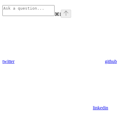
⌘
I
twitter
github
linkedin