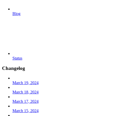
Blog
Status
Changelog
March 19, 2024
March 18, 2024
March 17, 2024
March 15, 2024