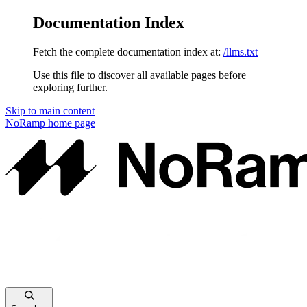
Documentation Index
Fetch the complete documentation index at:
/llms.txt
Use this file to discover all available pages before
exploring further.
Skip to main content
NoRamp
home page