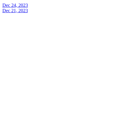
Dec 24, 2023
Dec 21, 2023