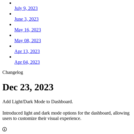
July 9, 2023
June 3, 2023
May 16, 2023
May 08, 2023
Apr 13, 2023
Apr 04, 2023
Changelog
Dec 23, 2023
Add Light/Dark Mode to Dashboard.
Introduced light and dark mode options for the dashboard, allowing
users to customize their visual experience.