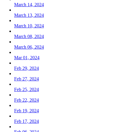
March 14, 2024
March 13, 2024
March 10, 2024
March 08, 2024
March 06, 2024
Mar 01, 2024
Feb 29, 2024
Feb 27, 2024
Feb 25, 2024
Feb 22, 2024
Feb 19, 2024
Feb 17, 2024
Feb 06, 2024