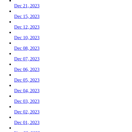
Dec 21, 2023
Dec 15, 2023
Dec 12, 2023
Dec 10, 2023
Dec 08, 2023
Dec 07, 2023
Dec 06, 2023
Dec 05, 2023
Dec 04, 2023
Dec 03, 2023
Dec 02, 2023
Dec 01, 2023