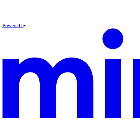
Powered by