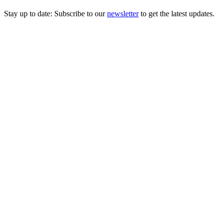
Stay up to date: Subscribe to our
newsletter
to get the latest updates.