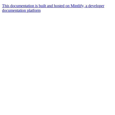
This documentation is built and hosted on Mintlify, a developer
documentation platform