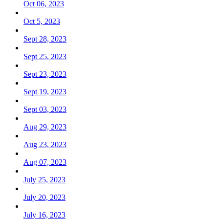
Oct 06, 2023
Oct 5, 2023
Sept 28, 2023
Sept 25, 2023
Sept 23, 2023
Sept 19, 2023
Sept 03, 2023
Aug 29, 2023
Aug 23, 2023
Aug 07, 2023
July 25, 2023
July 20, 2023
July 16, 2023