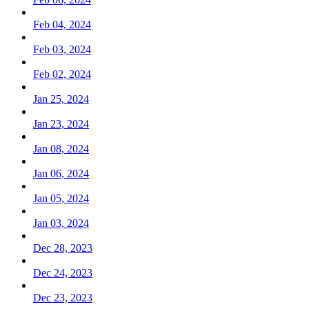
Feb 04, 2024
Feb 03, 2024
Feb 02, 2024
Jan 25, 2024
Jan 23, 2024
Jan 08, 2024
Jan 06, 2024
Jan 05, 2024
Jan 03, 2024
Dec 28, 2023
Dec 24, 2023
Dec 23, 2023