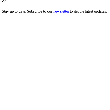
Stay up to date: Subscribe to our
newsletter
to get the latest updates.