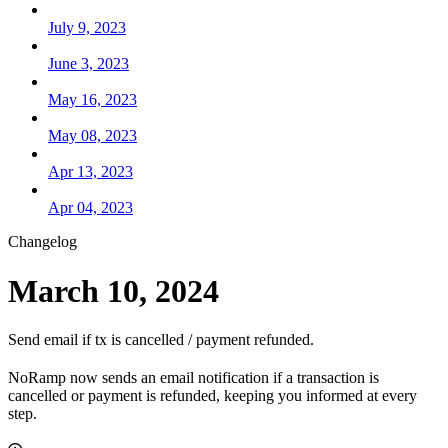
July 9, 2023
June 3, 2023
May 16, 2023
May 08, 2023
Apr 13, 2023
Apr 04, 2023
Changelog
March 10, 2024
Send email if tx is cancelled / payment refunded.
NoRamp now sends an email notification if a transaction is
cancelled or payment is refunded, keeping you informed at every
step.