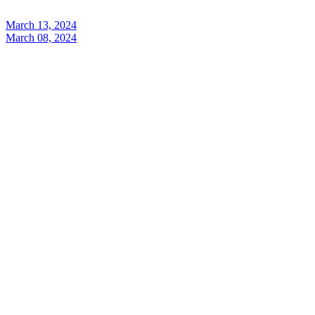
March 13, 2024
March 08, 2024