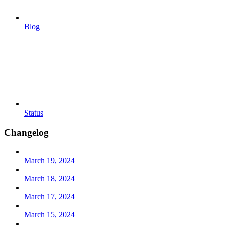
Blog
Status
Changelog
March 19, 2024
March 18, 2024
March 17, 2024
March 15, 2024