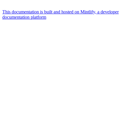
This documentation is built and hosted on Mintlify, a developer
documentation platform