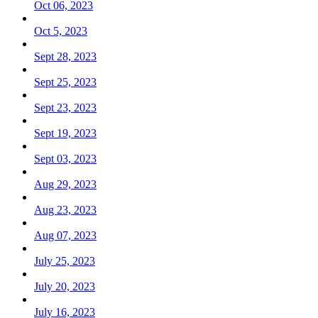
Oct 06, 2023
Oct 5, 2023
Sept 28, 2023
Sept 25, 2023
Sept 23, 2023
Sept 19, 2023
Sept 03, 2023
Aug 29, 2023
Aug 23, 2023
Aug 07, 2023
July 25, 2023
July 20, 2023
July 16, 2023