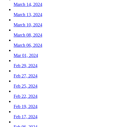
March 14, 2024
March 13, 2024
March 10, 2024
March 08, 2024
March 06, 2024
Mar 01, 2024
Feb 29, 2024
Feb 27, 2024
Feb 25, 2024
Feb 22, 2024
Feb 19, 2024
Feb 17, 2024
Feb 06, 2024