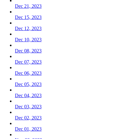
Dec 21, 2023
Dec 15, 2023
Dec 12, 2023
Dec 10, 2023
Dec 08, 2023
Dec 07, 2023
Dec 06, 2023
Dec 05, 2023
Dec 04, 2023
Dec 03, 2023
Dec 02, 2023
Dec 01, 2023