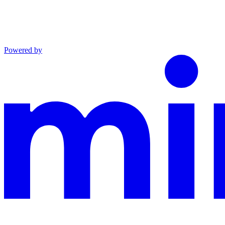
Powered by