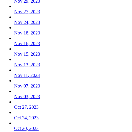
Nov 29, 2023
Nov 27, 2023
Nov 24, 2023
Nov 18, 2023
Nov 16, 2023
Nov 15, 2023
Nov 13, 2023
Nov 11, 2023
Nov 07, 2023
Nov 03, 2023
Oct 27, 2023
Oct 24, 2023
Oct 20, 2023