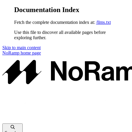
Documentation Index
Fetch the complete documentation index at:
/llms.txt
Use this file to discover all available pages before
exploring further.
Skip to main content
NoRamp
home page