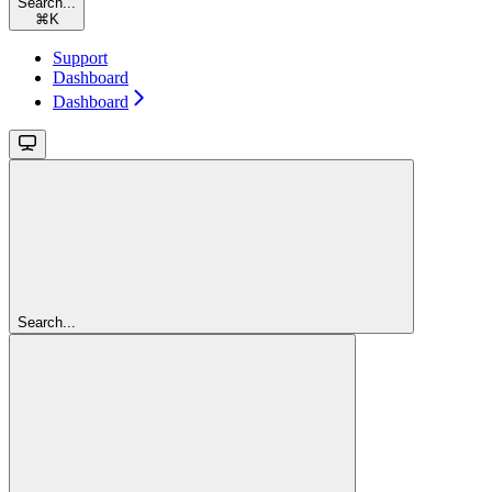
Search...
⌘
K
Support
Dashboard
Dashboard
Search...