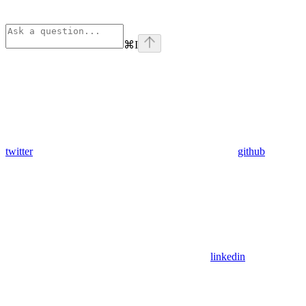
⌘
I
twitter
github
linkedin