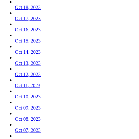
Oct 18, 2023
Oct 17, 2023
Oct 16, 2023
Oct 15, 2023
Oct 14, 2023
Oct 13, 2023
Oct 12, 2023
Oct 11, 2023
Oct 10, 2023
Oct 09, 2023
Oct 08, 2023
Oct 07, 2023