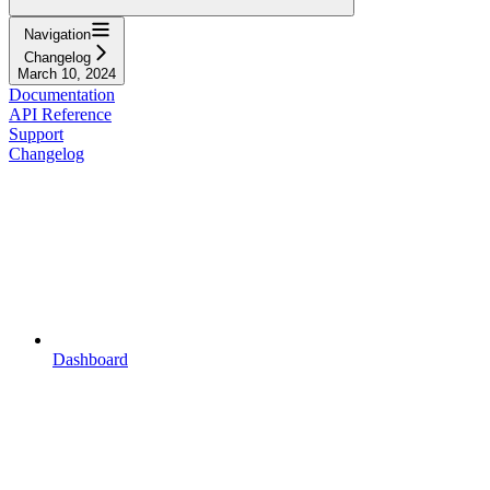
Navigation
Changelog
March 10, 2024
Documentation
API Reference
Support
Changelog
Dashboard