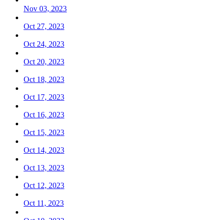
Nov 03, 2023
Oct 27, 2023
Oct 24, 2023
Oct 20, 2023
Oct 18, 2023
Oct 17, 2023
Oct 16, 2023
Oct 15, 2023
Oct 14, 2023
Oct 13, 2023
Oct 12, 2023
Oct 11, 2023