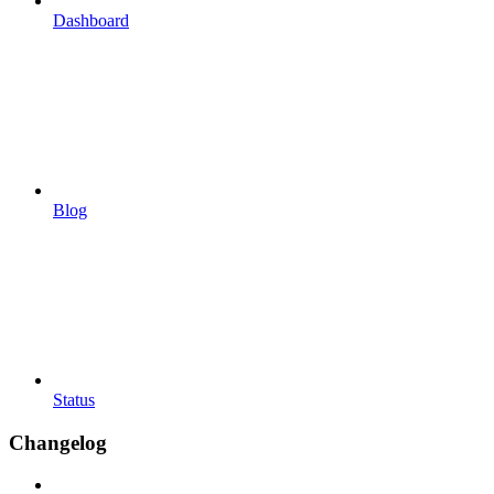
Dashboard
Blog
Status
Changelog