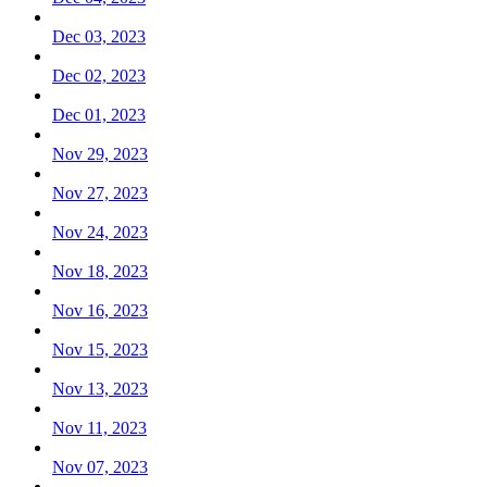
Dec 03, 2023
Dec 02, 2023
Dec 01, 2023
Nov 29, 2023
Nov 27, 2023
Nov 24, 2023
Nov 18, 2023
Nov 16, 2023
Nov 15, 2023
Nov 13, 2023
Nov 11, 2023
Nov 07, 2023