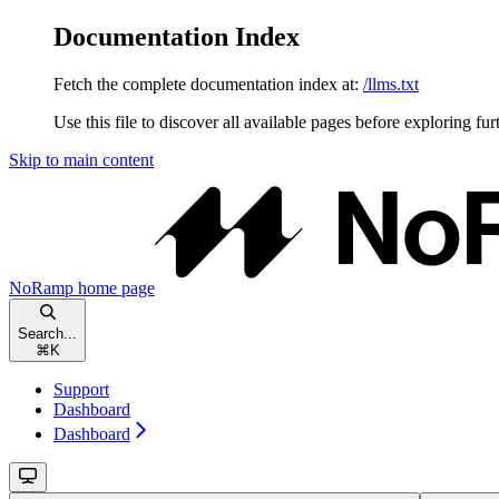
Documentation Index
Fetch the complete documentation index at:
/llms.txt
Use this file to discover all available pages before exploring fur
Skip to main content
NoRamp
home page
Search...
⌘
K
Support
Dashboard
Dashboard