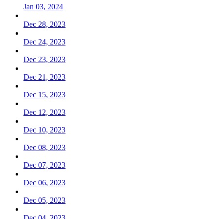
Jan 03, 2024
Dec 28, 2023
Dec 24, 2023
Dec 23, 2023
Dec 21, 2023
Dec 15, 2023
Dec 12, 2023
Dec 10, 2023
Dec 08, 2023
Dec 07, 2023
Dec 06, 2023
Dec 05, 2023
Dec 04, 2023