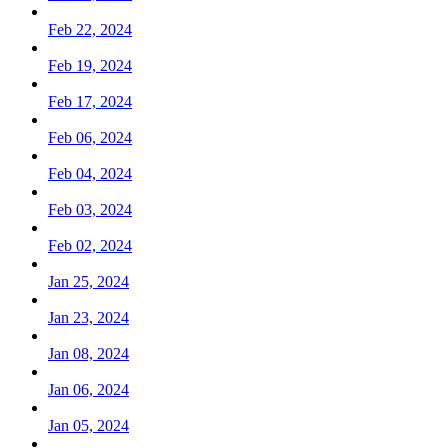
Feb 22, 2024
Feb 19, 2024
Feb 17, 2024
Feb 06, 2024
Feb 04, 2024
Feb 03, 2024
Feb 02, 2024
Jan 25, 2024
Jan 23, 2024
Jan 08, 2024
Jan 06, 2024
Jan 05, 2024