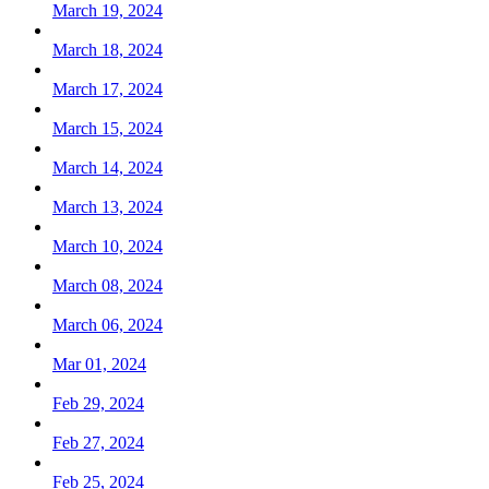
March 19, 2024
March 18, 2024
March 17, 2024
March 15, 2024
March 14, 2024
March 13, 2024
March 10, 2024
March 08, 2024
March 06, 2024
Mar 01, 2024
Feb 29, 2024
Feb 27, 2024
Feb 25, 2024