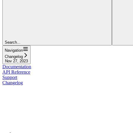
Search...
Navigation
Changelog
Nov 27, 2023
Documentation
API Reference
Support
Changelog