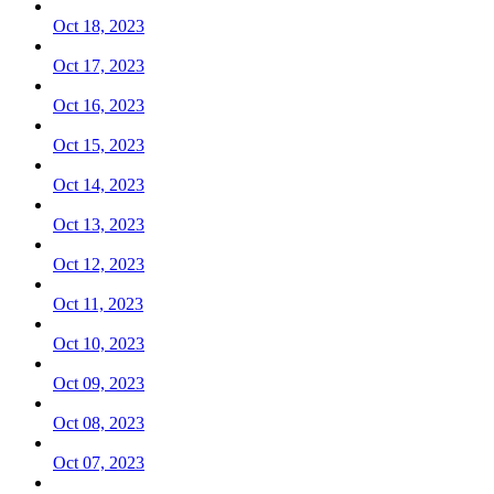
Oct 18, 2023
Oct 17, 2023
Oct 16, 2023
Oct 15, 2023
Oct 14, 2023
Oct 13, 2023
Oct 12, 2023
Oct 11, 2023
Oct 10, 2023
Oct 09, 2023
Oct 08, 2023
Oct 07, 2023