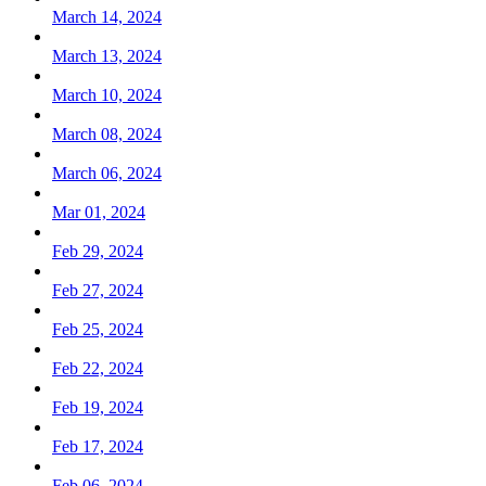
March 14, 2024
March 13, 2024
March 10, 2024
March 08, 2024
March 06, 2024
Mar 01, 2024
Feb 29, 2024
Feb 27, 2024
Feb 25, 2024
Feb 22, 2024
Feb 19, 2024
Feb 17, 2024
Feb 06, 2024