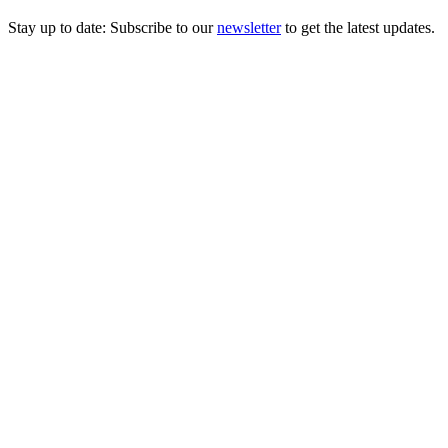
Stay up to date: Subscribe to our
newsletter
to get the latest updates.