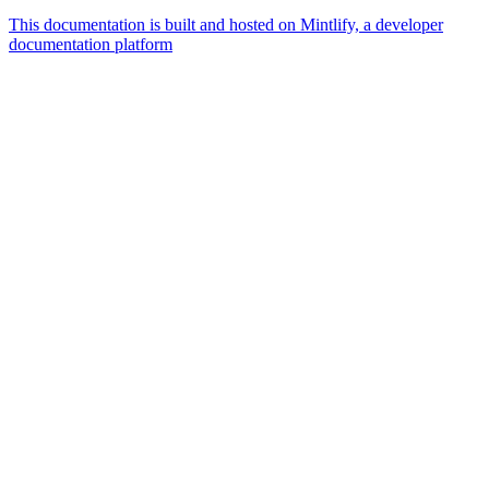
This documentation is built and hosted on Mintlify, a developer
documentation platform