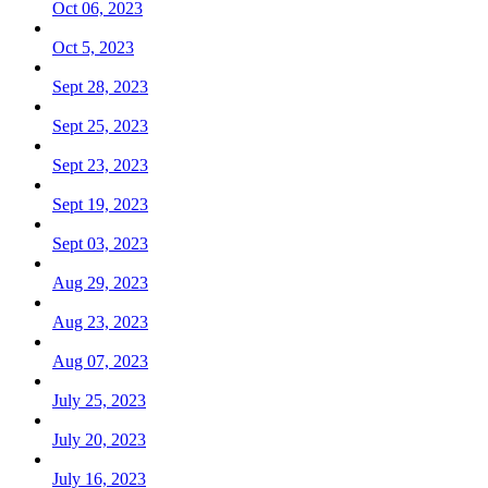
Oct 06, 2023
Oct 5, 2023
Sept 28, 2023
Sept 25, 2023
Sept 23, 2023
Sept 19, 2023
Sept 03, 2023
Aug 29, 2023
Aug 23, 2023
Aug 07, 2023
July 25, 2023
July 20, 2023
July 16, 2023