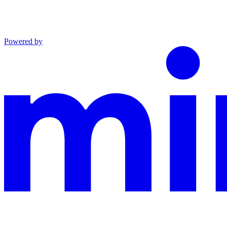
Powered by