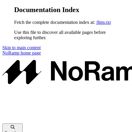
Documentation Index
Fetch the complete documentation index at:
/llms.txt
Use this file to discover all available pages before
exploring further.
Skip to main content
NoRamp
home page