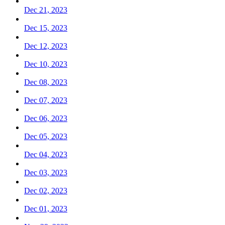
Dec 21, 2023
Dec 15, 2023
Dec 12, 2023
Dec 10, 2023
Dec 08, 2023
Dec 07, 2023
Dec 06, 2023
Dec 05, 2023
Dec 04, 2023
Dec 03, 2023
Dec 02, 2023
Dec 01, 2023