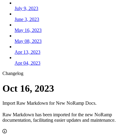
July 9, 2023
June 3, 2023
May 16, 2023
May 08, 2023
Apr 13, 2023
Apr 04, 2023
Changelog
Oct 16, 2023
Import Raw Markdown for New NoRamp Docs.
Raw Markdown has been imported for the new NoRamp
documentation, facilitating easier updates and maintenance.