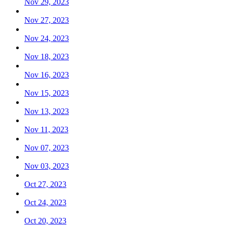
Nov 29, 2023
Nov 27, 2023
Nov 24, 2023
Nov 18, 2023
Nov 16, 2023
Nov 15, 2023
Nov 13, 2023
Nov 11, 2023
Nov 07, 2023
Nov 03, 2023
Oct 27, 2023
Oct 24, 2023
Oct 20, 2023