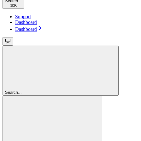
Search...
⌘
K
Support
Dashboard
Dashboard
Search...