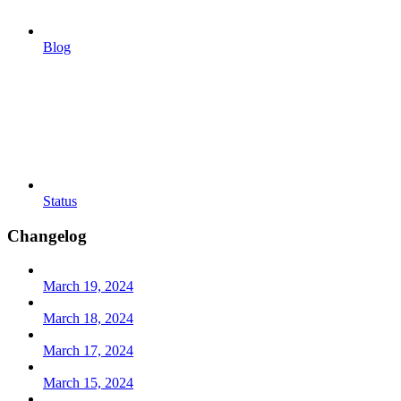
Blog
Status
Changelog
March 19, 2024
March 18, 2024
March 17, 2024
March 15, 2024