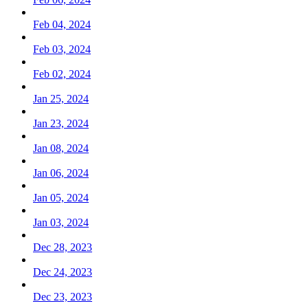
Feb 04, 2024
Feb 03, 2024
Feb 02, 2024
Jan 25, 2024
Jan 23, 2024
Jan 08, 2024
Jan 06, 2024
Jan 05, 2024
Jan 03, 2024
Dec 28, 2023
Dec 24, 2023
Dec 23, 2023