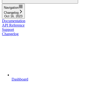
Navigation
Changelog
Oct 16, 2023
Documentation
API Reference
Support
Changelog
Dashboard