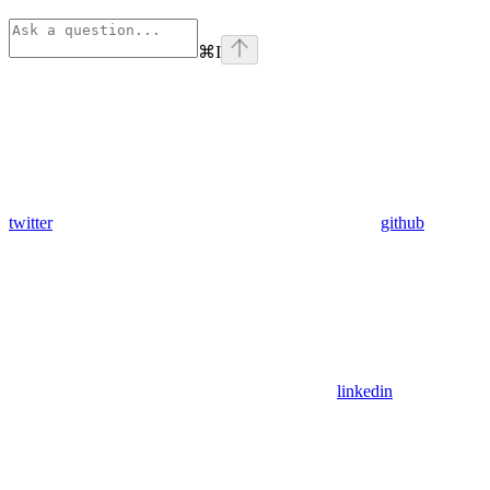
⌘
I
twitter
github
linkedin