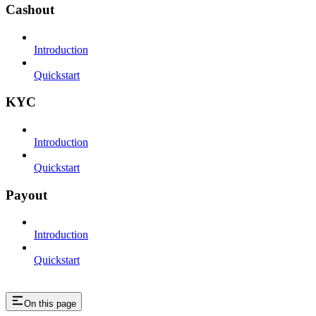
Cashout
Introduction
Quickstart
KYC
Introduction
Quickstart
Payout
Introduction
Quickstart
On this page