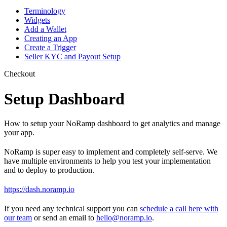
Terminology
Widgets
Add a Wallet
Creating an App
Create a Trigger
Seller KYC and Payout Setup
Checkout
Setup Dashboard
How to setup your NoRamp dashboard to get analytics and manage
your app.
NoRamp is super easy to implement and completely self-serve. We
have multiple environments to help you test your implementation
and to deploy to production.
https://dash.noramp.io
If you need any technical support you can
schedule a call here with
our team
or send an email to
hello@noramp.io
.