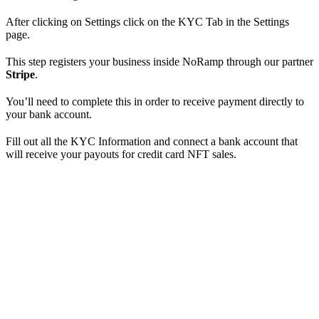
After clicking on Settings click on the KYC Tab in the Settings
page.
This step registers your business inside NoRamp through our partner
Stripe
.
You’ll need to complete this in order to receive payment directly to
your bank account.
Fill out all the KYC Information and connect a bank account that
will receive your payouts for credit card NFT sales.