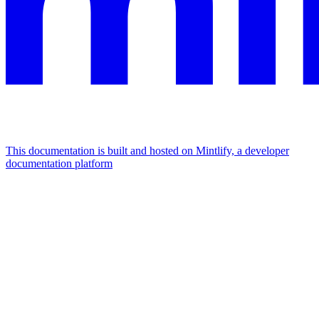
This documentation is built and hosted on Mintlify, a developer
documentation platform