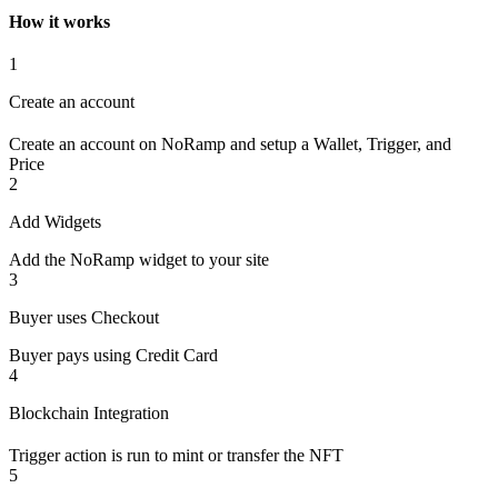
How it works
1
Create an account
Create an account on NoRamp and setup a Wallet, Trigger, and
Price
2
Add Widgets
Add the NoRamp widget to your site
3
Buyer uses Checkout
Buyer pays using Credit Card
4
Blockchain Integration
Trigger action is run to mint or transfer the NFT
5