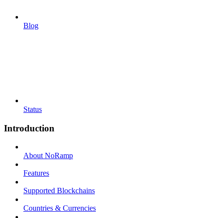
Blog
Status
Introduction
About NoRamp
Features
Supported Blockchains
Countries & Currencies