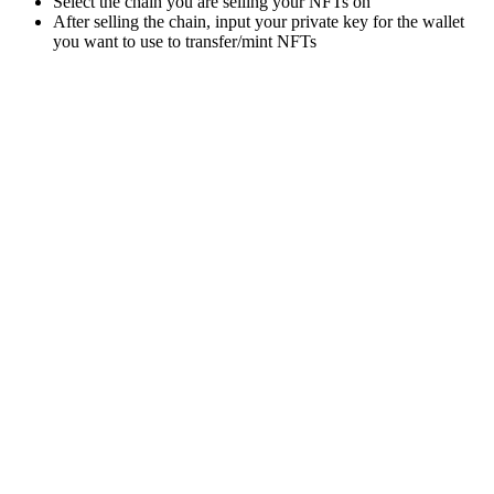
Select the chain you are selling your NFTs on
After selling the chain, input your private key for the wallet
you want to use to transfer/mint NFTs