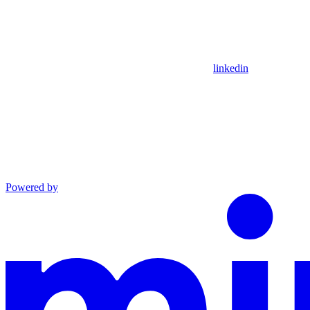
linkedin
Powered by