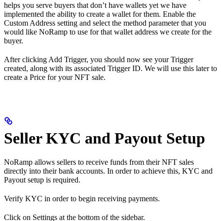
helps you serve buyers that don’t have wallets yet we have
implemented the ability to create a wallet for them. Enable the
Custom Address setting and select the method parameter that you
would like NoRamp to use for that wallet address we create for the
buyer.
After clicking Add Trigger, you should now see your Trigger
created, along with its associated Trigger ID. We will use this later to
create a Price for your NFT sale.
Seller KYC and Payout Setup
NoRamp allows sellers to receive funds from their NFT sales
directly into their bank accounts. In order to achieve this, KYC and
Payout setup is required.
Verify KYC in order to begin receiving payments.
Click on Settings at the bottom of the sidebar.