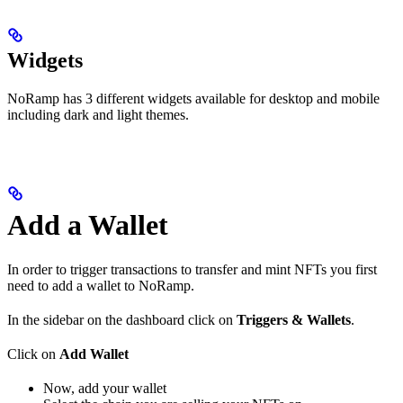
Widgets
NoRamp has 3 different widgets available for desktop and mobile
including dark and light themes.
Add a Wallet
In order to trigger transactions to transfer and mint NFTs you first
need to add a wallet to NoRamp.
In the sidebar on the dashboard click on
Triggers & Wallets
.
Click on
Add Wallet
Now, add your wallet