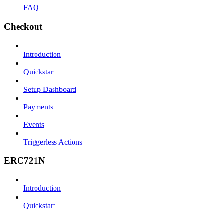
FAQ
Checkout
Introduction
Quickstart
Setup Dashboard
Payments
Events
Triggerless Actions
ERC721N
Introduction
Quickstart