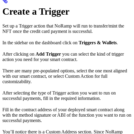
Create a Trigger
Set up a Trigger action that NoRamp will run to transfer/mint the
NFT once the credit card payment is successful.
In the sidebar on the dashboard click on
Triggers & Wallets
.
After clicking on
Add Trigger
you can select the kind of trigger
action you need for your smart contract.
There are many pre-populated options, select the one most aligned
with our smart contract, or select Custom Action for full
customizability.
After selecting the type of Trigger action you want to run on
successful payments, fill in the required information.
Fill in the contract address of your deployed smart contract along
with the method signature or ABI of the function you want to run on
successful payments.
You’ll notice there is a Custom Address section. Since NoRamp