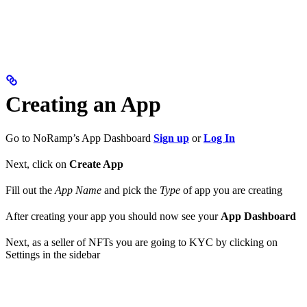
Creating an App
Go to NoRamp’s App Dashboard
Sign up
or
Log In
Next, click on
Create App
Fill out the
App Name
and pick the
Type
of app you are creating
After creating your app you should now see your
App Dashboard
Next, as a seller of NFTs you are going to KYC by clicking on
Settings in the sidebar