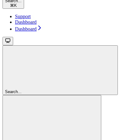
Search...
⌘
K
Support
Dashboard
Dashboard
Search...