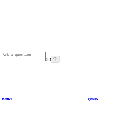
⌘
I
twitter
github