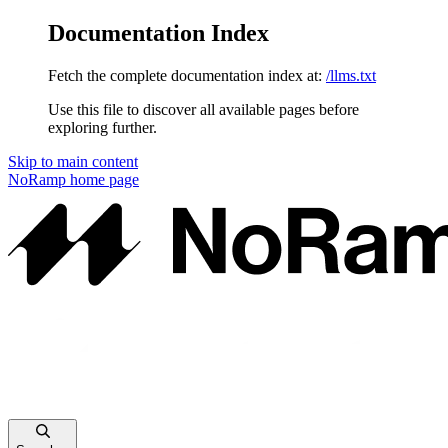
Documentation Index
Fetch the complete documentation index at:
/llms.txt
Use this file to discover all available pages before
exploring further.
Skip to main content
NoRamp
home page