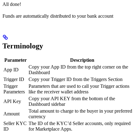
All done!
Funds are automatically distributed to your bank account
Terminology
Parameter
Description
Copy your App ID from the top right corner on the
App ID
Dashboard
Trigger ID
Copy your Trigger ID from the Triggers Section
Trigger
Parameters that are used to call your Trigger actions
Parameters
like the receiver wallet address
Copy your API KEY from the bottom of the
API Key
Dashboard sidebar
Total amount to charge to the buyer in your preferred
Amount
currency
Seller KYC
The ID of the KYC’d Seller accounts, only required
ID
for Marketplace Apps.