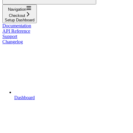
Navigation
Checkout
Setup Dashboard
Documentation
API Reference
Support
Changelog
Dashboard