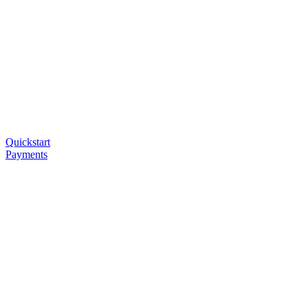
Quickstart
Payments