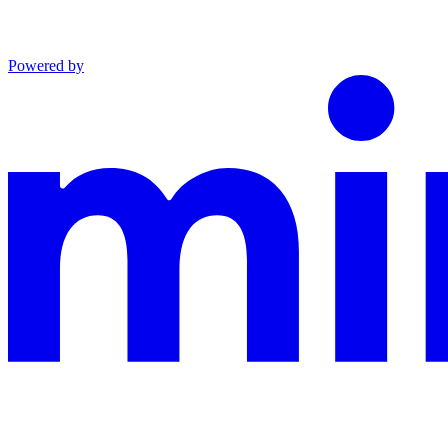
Powered by