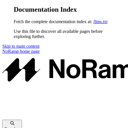
Documentation Index
Fetch the complete documentation index at:
/llms.txt
Use this file to discover all available pages before
exploring further.
Skip to main content
NoRamp
home page