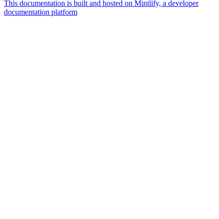
This documentation is built and hosted on Mintlify, a developer
documentation platform