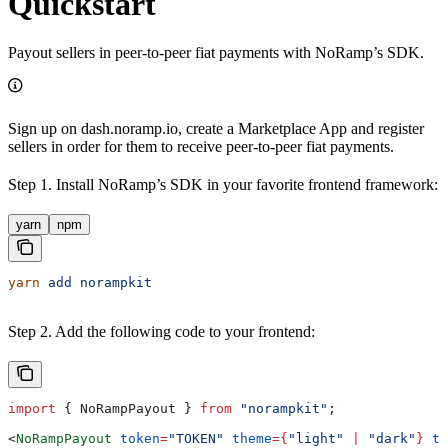
Quickstart
Payout sellers in peer-to-peer fiat payments with NoRamp’s SDK.
Sign up on dash.noramp.io, create a Marketplace App and register
sellers in order for them to receive peer-to-peer fiat payments.
Step 1. Install NoRamp’s SDK in your favorite frontend framework:
yarn
npm
yarn
 add
 norampkit
Step 2. Add the following code to your frontend:
import
 { 
NoRampPayout
 } 
from
 "norampkit"
;
<
NoRampPayout
 token
=
"TOKEN"
 theme
=
{
"light"
 |
 "dark"
}
 te