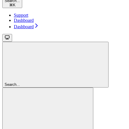
Search...
⌘
K
Support
Dashboard
Dashboard
Search...