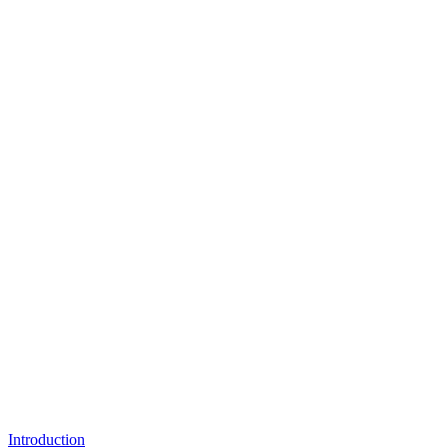
Introduction