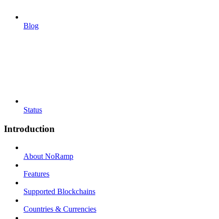
Blog
Status
Introduction
About NoRamp
Features
Supported Blockchains
Countries & Currencies