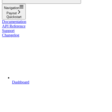
Navigation
Payout
Quickstart
Documentation
API Reference
Support
Changelog
Dashboard