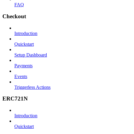
FAQ
Checkout
Introduction
Quickstart
Setup Dashboard
Payments
Events
Triggerless Actions
ERC721N
Introduction
Quickstart