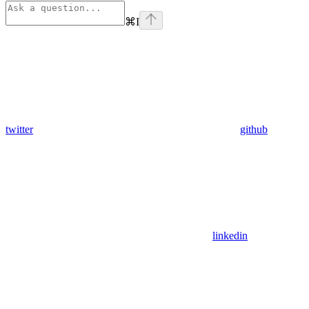
⌘
I
twitter
github
linkedin