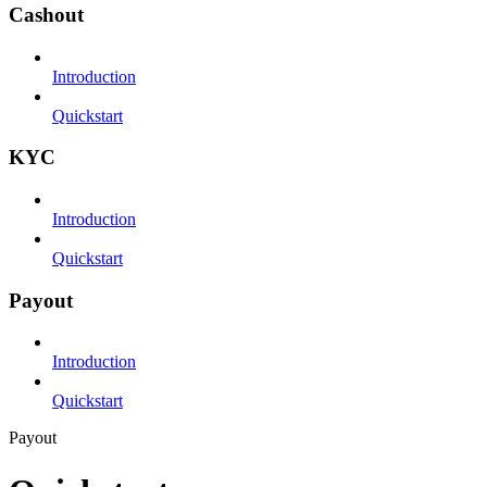
Cashout
Introduction
Quickstart
KYC
Introduction
Quickstart
Payout
Introduction
Quickstart
Payout